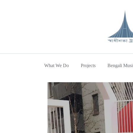
What We Do
Projects
Bengali Musi