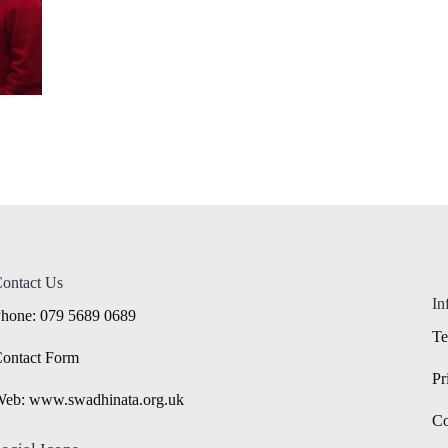
ontact Us
In
hone: 079 5689 0689
Te
ontact Form
Pr
eb: www.swadhinata.org.uk
Co