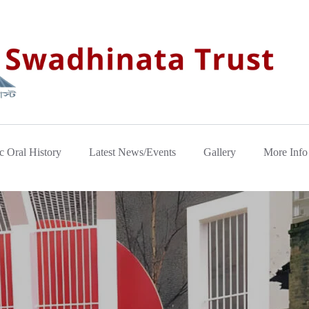
c Oral History
Latest News/Events
Gallery
More Info