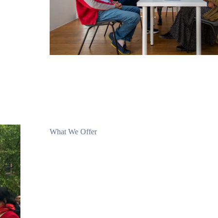
What We Offer