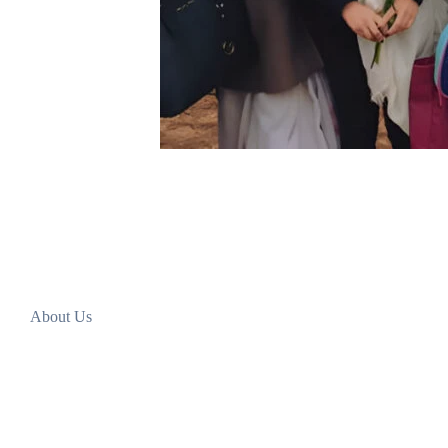
About Us