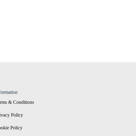
formation
rms & Conditions
ivacy Policy
okie Policy