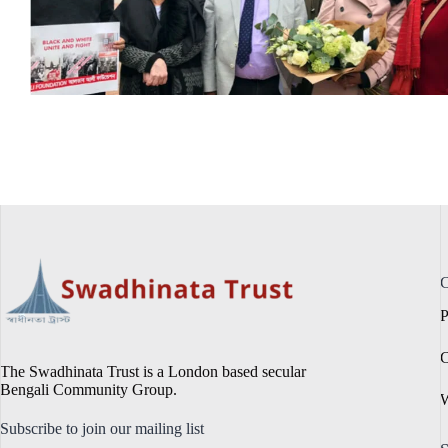
C
P
C
The Swadhinata Trust is a London based secular
Bengali Community Group.
W
Subscribe to join our mailing list