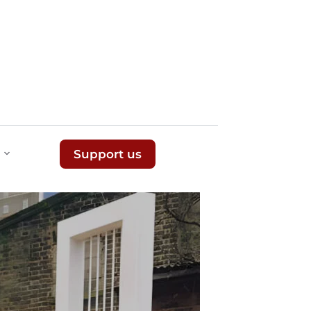
Support us