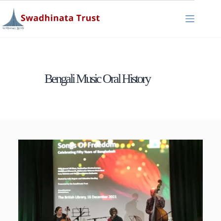
Bengali Music Oral History