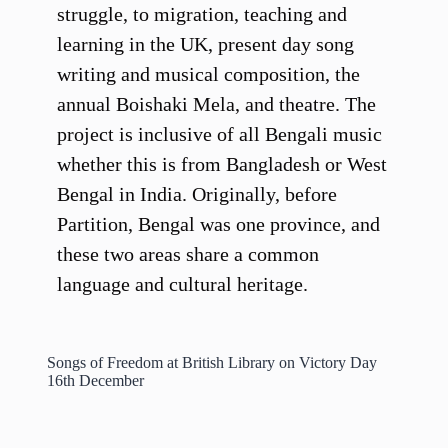
struggle, to migration, teaching and
learning in the UK, present day song
writing and musical composition, the
annual Boishaki Mela, and theatre. The
project is inclusive of all Bengali music
whether this is from Bangladesh or West
Bengal in India. Originally, before
Partition, Bengal was one province, and
these two areas share a common
language and cultural heritage.
Songs of Freedom at British Library on Victory Day
16th December