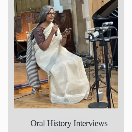
Oral History Interviews