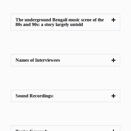
The underground Bengali music scene of the
80s and 90s: a story largely untold
Names of Interviewees
Sound Recordings: