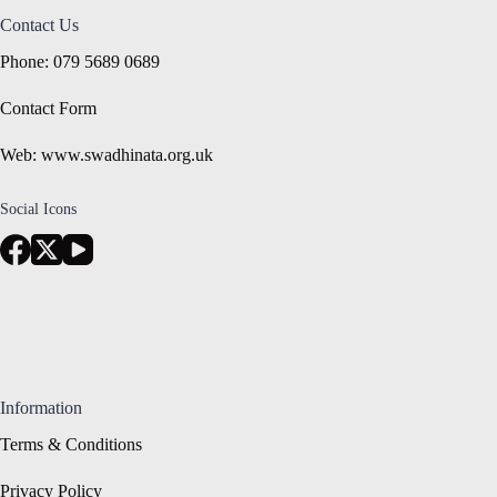
Contact Us
Phone: 079 5689 0689
Contact Form
Web: www.swadhinata.org.uk
Social Icons
Information
Terms & Conditions
Privacy Policy