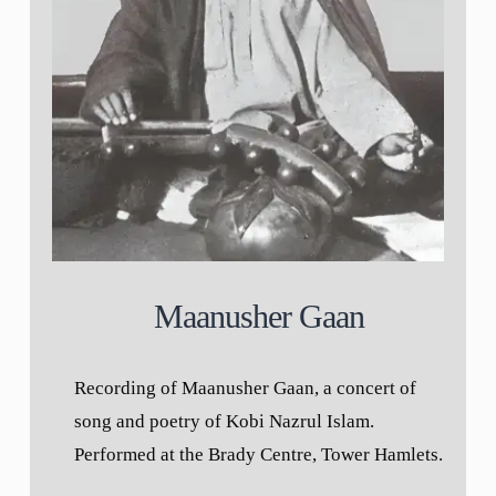
Maanusher Gaan
Recording of Maanusher Gaan, a concert of
song and poetry of Kobi Nazrul Islam.
Performed at the Brady Centre, Tower Hamlets.