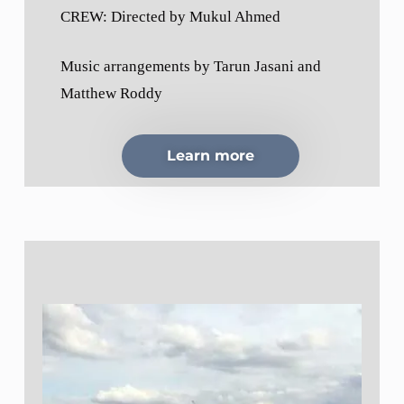
CREW: Directed by Mukul Ahmed
Music arrangements by Tarun Jasani and
Matthew Roddy
Learn more