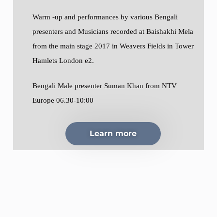
Warm -up and performances by various Bengali
presenters and Musicians recorded at Baishakhi Mela
from the main stage 2017 in Weavers Fields in Tower
Hamlets London e2.
Bengali Male presenter Suman Khan from NTV
Europe 06.30-10:00
Learn more