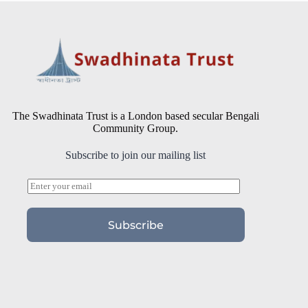
The Swadhinata Trust is a London based secular Bengali
Community Group.
Subscribe to join our mailing list
E
m
a
i
Subscribe
l
*