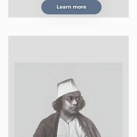
Learn more