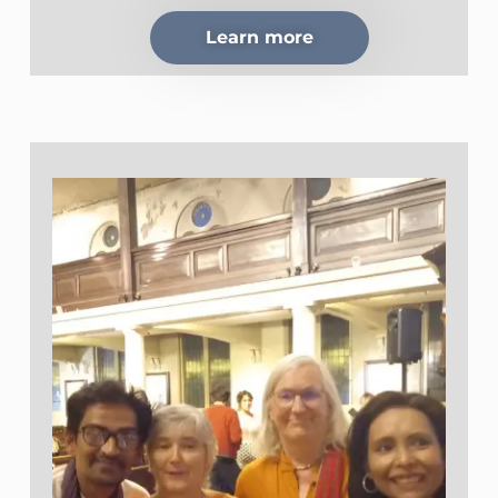
Learn more