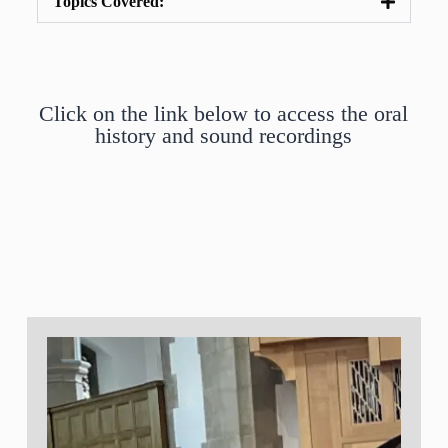
Topics Covered:
Click on the link below to access the oral
history and sound recordings