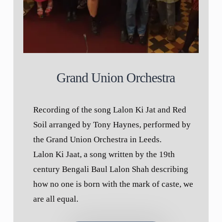
Grand Union Orchestra
Recording of the song Lalon Ki Jat and Red
Soil arranged by Tony Haynes, performed by
the Grand Union Orchestra in Leeds.
Lalon Ki Jaat, a song written by the 19th
century Bengali Baul Lalon Shah describing
how no one is born with the mark of caste, we
are all equal.