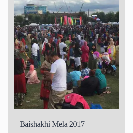
Baishakhi Mela 2017