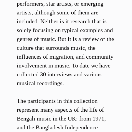
performers, star artists, or emerging
artists, although some of them are
included. Neither is it research that is
solely focusing on typical examples and
genres of music. But it is a review of the
culture that surrounds music, the
influences of migration, and community
involvement in music. To date we have
collected 30 interviews and various
musical recordings.
The participants in this collection
represent many aspects of the life of
Bengali music in the UK: from 1971,
and the Bangladesh Independence