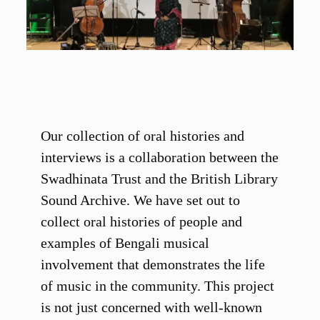
Our collection of oral histories and
interviews is a collaboration between the
Swadhinata Trust and the British Library
Sound Archive. We have set out to
collect oral histories of people and
examples of Bengali musical
involvement that demonstrates the life
of music in the community. This project
is not just concerned with well-known