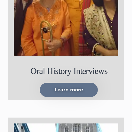
Oral History Interviews
Learn more