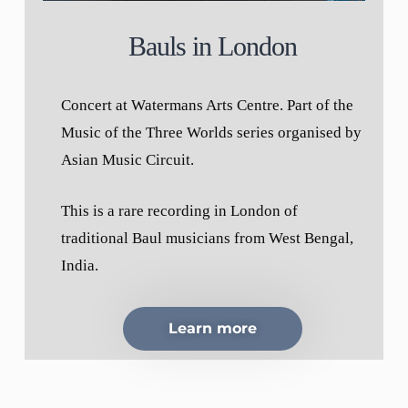
Bauls in London
Concert at Watermans Arts Centre. Part of the
Music of the Three Worlds series organised by
Asian Music Circuit.
This is a rare recording in London of
traditional Baul musicians from West Bengal,
India.
Learn more