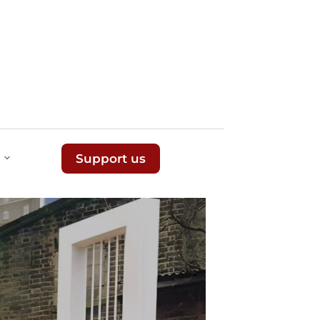
Support us