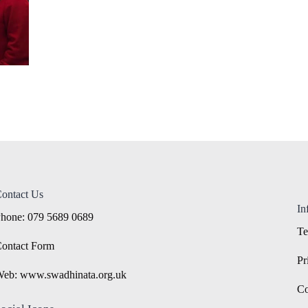
ontact Us
In
hone: 079 5689 0689
Te
ontact Form
Pr
eb: www.swadhinata.org.uk
Co