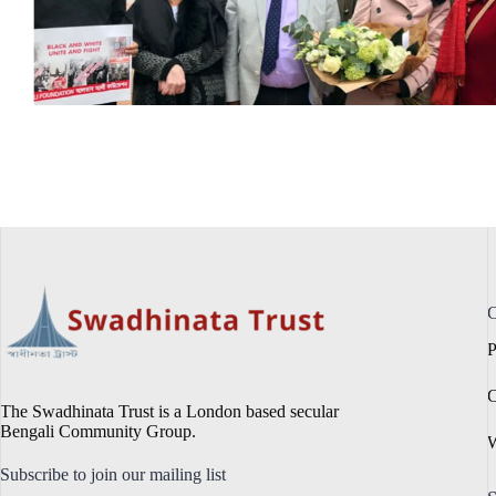
C
P
C
The Swadhinata Trust is a London based secular
Bengali Community Group.
W
Subscribe to join our mailing list