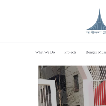
What We Do
Projects
Bengali Musi