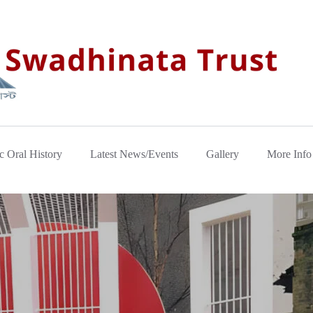
c Oral History
Latest News/Events
Gallery
More Info