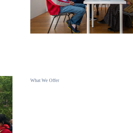
What We Offer