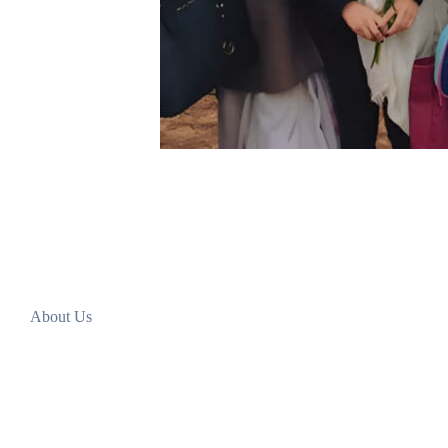
About Us