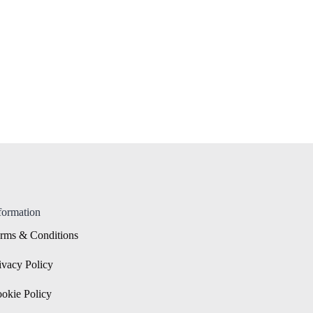
formation
rms & Conditions
ivacy Policy
okie Policy