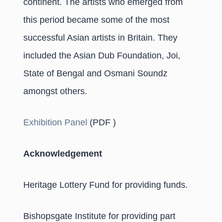
continent. The artists who emerged from
this period became some of the most
successful Asian artists in Britain. They
included the Asian Dub Foundation, Joi,
State of Bengal and Osmani Soundz
amongst others.
Exhibition Panel
(PDF )
Acknowledgement
Heritage Lottery Fund for providing funds.
Bishopsgate Institute for providing part