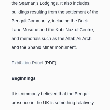
the Seaman’s Lodgings. It also includes
buildings resulting from the settlement of the
Bengali Community, including the Brick
Lane Mosque and the Kobi Nazrul Centre;
and memorials such as the Altab Ali Arch
and the Shahid Minar monument.
Exhibition Panel
(PDF)
Beginnings
It is commonly believed that the Bengali
presence in the UK is something relatively