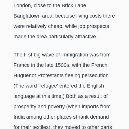
London, close to the Brick Lane –
Banglatown area, because living costs there
were relatively cheap, while job prospects
made the area particularly attractive.
The first big wave of immigration was from
France in the late 1500s, with the French
Huguenot Protestants fleeing persecution.
(The word ‘refugee’ entered the English
language at this time.) Both as a result of
prosperity and poverty (when imports from
India among other places shrank demand
for their textiles), they moved to other parts