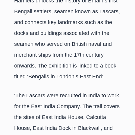
Hamlets unlocks the history of Britain’s first
Bengali settlers, seamen known as Lascars,
and connects key landmarks such as the
docks and buildings associated with the
seamen who served on British naval and
merchant ships from the 17th century
onwards. The exhibition is linked to a book
titled ‘Bengalis in London’s East End’.
‘The Lascars were recruited in India to work
for the East India Company. The trail covers
the sites of East India House, Calcutta
House, East India Dock in Blackwall, and