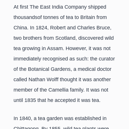
At first The East India Company shipped
thousandsof tonnes of tea to Britain from
China. In 1824, Robert and Charles Bruce,
two brothers from Scotland, discovered wild
tea growing in Assam. However, it was not
immediately recognised as such: the curator
of the Botanical Gardens, a medical doctor
called Nathan Wolff thought it was another
member of the Camellia family. It was not
until 1835 that he accepted it was tea.
In 1840, a tea garden was established in
Chittagong. By 1855, wild tea plants were