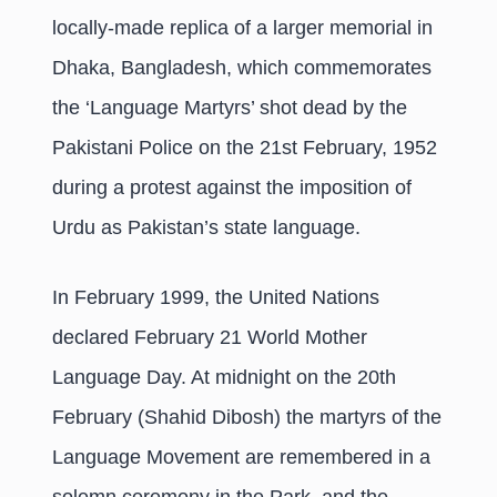
locally-made replica of a larger memorial in
Dhaka, Bangladesh, which commemorates
the ‘Language Martyrs’ shot dead by the
Pakistani Police on the 21st February, 1952
during a protest against the imposition of
Urdu as Pakistan’s state language.
In February 1999, the United Nations
declared February 21 World Mother
Language Day. At midnight on the 20th
February (Shahid Dibosh) the martyrs of the
Language Movement are remembered in a