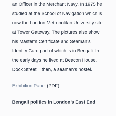
an Officer in the Merchant Navy. In 1975 he
studied at the School of Navigation which is
now the London Metropolitan University site
at Tower Gateway. The pictures also show
his Master’s Certificate and Seaman’s
Identity Card part of which is in Bengali. In
the early days he lived at Beacon House,
Dock Street – then, a seaman’s hostel.
Exhibition Panel
(PDF)
Bengali politics in London’s East End