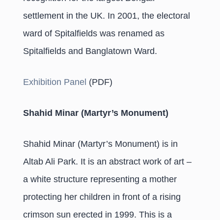
settlement in the UK. In 2001, the electoral
ward of Spitalfields was renamed as
Spitalfields and Banglatown Ward.
Exhibition Panel
(PDF)
Shahid Minar (Martyr’s Monument)
Shahid Minar (Martyr’s Monument) is in
Altab Ali Park. It is an abstract work of art –
a white structure representing a mother
protecting her children in front of a rising
crimson sun erected in 1999. This is a