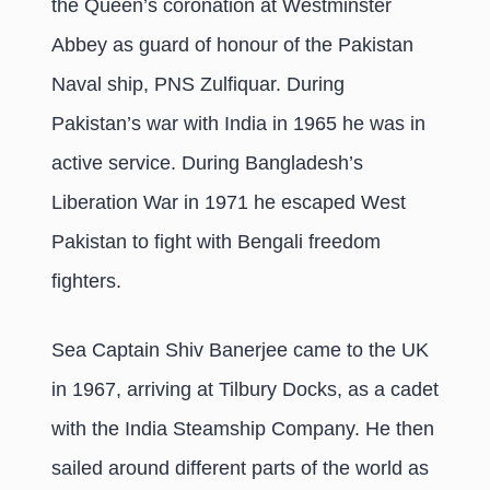
the Queen’s coronation at Westminster
Abbey as guard of honour of the Pakistan
Naval ship, PNS Zulfiquar. During
Pakistan’s war with India in 1965 he was in
active service. During Bangladesh’s
Liberation War in 1971 he escaped West
Pakistan to fight with Bengali freedom
fighters.
Sea Captain Shiv Banerjee came to the UK
in 1967, arriving at Tilbury Docks, as a cadet
with the India Steamship Company. He then
sailed around different parts of the world as