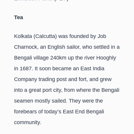
Tea
Kolkata (Calcutta) was founded by Job
Charnock, an English sailor, who settled in a
Bengali village 240km up the river Hooghly
in 1687. It soon became an East India
Company trading post and fort, and grew
into a great port city, from where the Bengali
seamen mostly sailed. They were the
forebears of today’s East End Bengali
community.