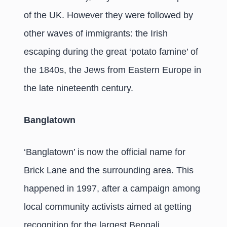
of the UK. However they were followed by
other waves of immigrants: the Irish
escaping during the great ‘potato famine’ of
the 1840s, the Jews from Eastern Europe in
the late nineteenth century.
Banglatown
‘Banglatown’ is now the official name for
Brick Lane and the surrounding area. This
happened in 1997, after a campaign among
local community activists aimed at getting
recognition for the largest Bengali