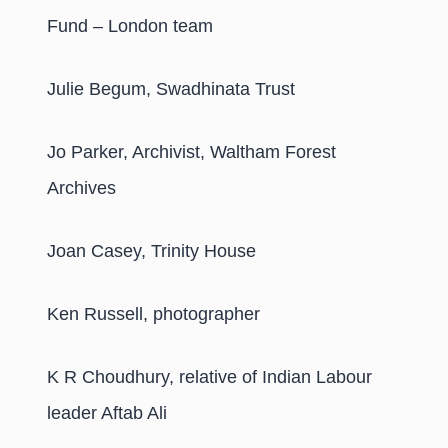
Fund – London team
Julie Begum, Swadhinata Trust
Jo Parker, Archivist, Waltham Forest
Archives
Joan Casey, Trinity House
Ken Russell, photographer
K R Choudhury, relative of Indian Labour
leader Aftab Ali