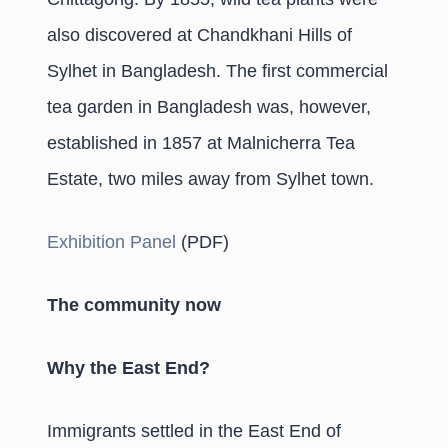
also discovered at Chandkhani Hills of
Sylhet in Bangladesh. The first commercial
tea garden in Bangladesh was, however,
established in 1857 at Malnicherra Tea
Estate, two miles away from Sylhet town.
Exhibition Panel
(PDF)
The community now
Why the East End?
Immigrants settled in the East End of