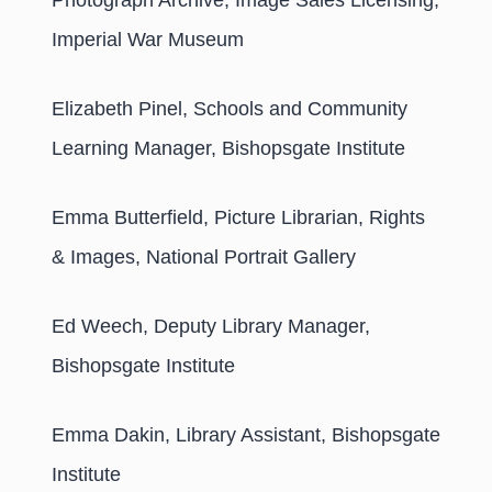
Photograph Archive, Image Sales Licensing,
Imperial War Museum
Elizabeth Pinel, Schools and Community
Learning Manager, Bishopsgate Institute
Emma Butterfield, Picture Librarian, Rights
& Images, National Portrait Gallery
Ed Weech, Deputy Library Manager,
Bishopsgate Institute
Emma Dakin, Library Assistant, Bishopsgate
Institute