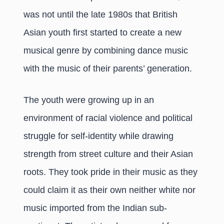
was not until the late 1980s that British
Asian youth first started to create a new
musical genre by combining dance music
with the music of their parents’ generation.
The youth were growing up in an
environment of racial violence and political
struggle for self-identity while drawing
strength from street culture and their Asian
roots. They took pride in their music as they
could claim it as their own neither white nor
music imported from the Indian sub-