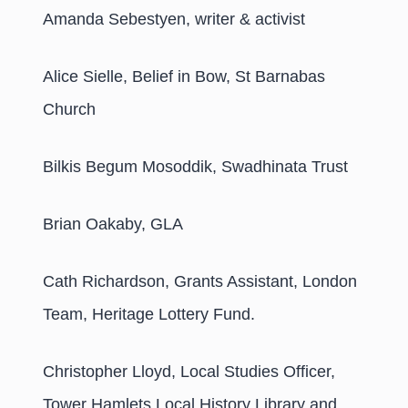
Amanda Sebestyen, writer & activist
Alice Sielle, Belief in Bow, St Barnabas
Church
Bilkis Begum Mosoddik, Swadhinata Trust
Brian Oakaby, GLA
Cath Richardson, Grants Assistant, London
Team, Heritage Lottery Fund.
Christopher Lloyd, Local Studies Officer,
Tower Hamlets Local History Library and