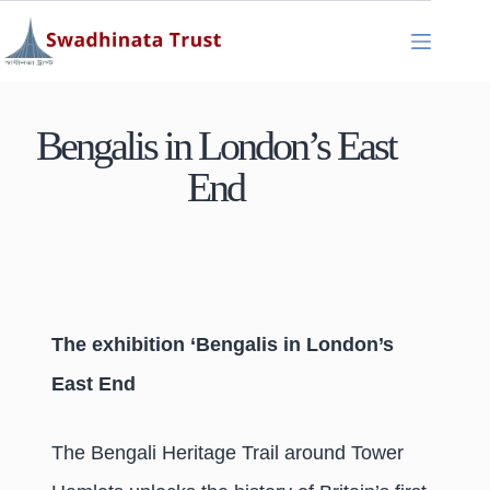
Bengalis in London’s East
End
The exhibition ‘Bengalis in London’s
East End
The Bengali Heritage Trail around Tower