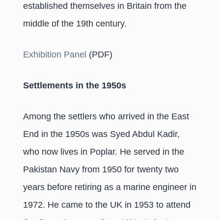
established themselves in Britain from the
middle of the 19th century.
Exhibition Panel
(PDF)
Settlements in the 1950s
Among the settlers who arrived in the East
End in the 1950s was Syed Abdul Kadir,
who now lives in Poplar. He served in the
Pakistan Navy from 1950 for twenty two
years before retiring as a marine engineer in
1972. He came to the UK in 1953 to attend