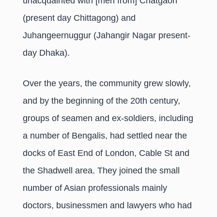
unacquainted with [men from] Chatgaon
(present day Chittagong) and
Juhangeernuggur (Jahangir Nagar present-
day Dhaka).
Over the years, the community grew slowly,
and by the beginning of the 20th century,
groups of seamen and ex-soldiers, including
a number of Bengalis, had settled near the
docks of East End of London, Cable St and
the Shadwell area. They joined the small
number of Asian professionals mainly
doctors, businessmen and lawyers who had