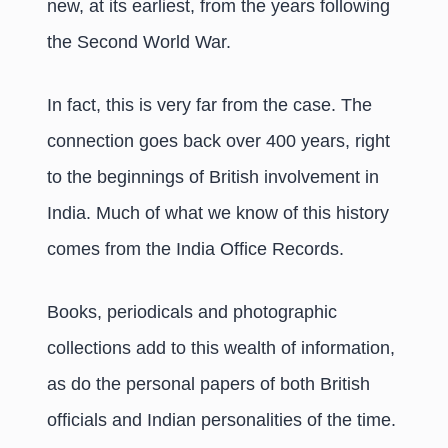
new, at its earliest, from the years following
the Second World War.
In fact, this is very far from the case. The
connection goes back over 400 years, right
to the beginnings of British involvement in
India. Much of what we know of this history
comes from the India Office Records.
Books, periodicals and photographic
collections add to this wealth of information,
as do the personal papers of both British
officials and Indian personalities of the time.