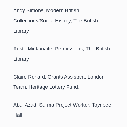
Andy Simons, Modern British
Collections/Social History, The British
Library
Auste Mickunaite, Permissions, The British
Library
Claire Renard, Grants Assistant, London
Team, Heritage Lottery Fund.
Abul Azad, Surma Project Worker, Toynbee
Hall