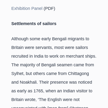
Exhibition Panel
(PDF)
Settlements of sailors
Although some early Bengali migrants to
Britain were servants, most were sailors
recruited in India to work on merchant ships.
The majority of Bengali seamen came from
Sylhet, but others came from Chittagong
and Noakhali. Their presence was noticed
as early as 1765, when an Indian visitor to
Britain wrote, ‘The English were not