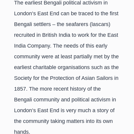
The earliest Bengali political activism in
London’s East End can be traced to the first
Bengali settlers – the seafarers (lascars)
recruited in British India to work for the East
India Company. The needs of this early
community were at least partially met by the
earliest charitable organisations such as the
Society for the Protection of Asian Sailors in
1857. The more recent history of the
Bengali community and political activism in
London’s East End is very much a story of
the community taking matters into its own
hands.