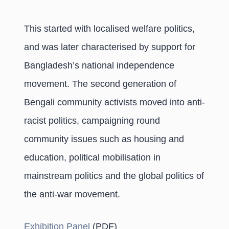
This started with localised welfare politics,
and was later characterised by support for
Bangladesh’s national independence
movement. The second generation of
Bengali community activists moved into anti-
racist politics, campaigning round
community issues such as housing and
education, political mobilisation in
mainstream politics and the global politics of
the anti-war movement.
Exhibition Panel
(PDF)