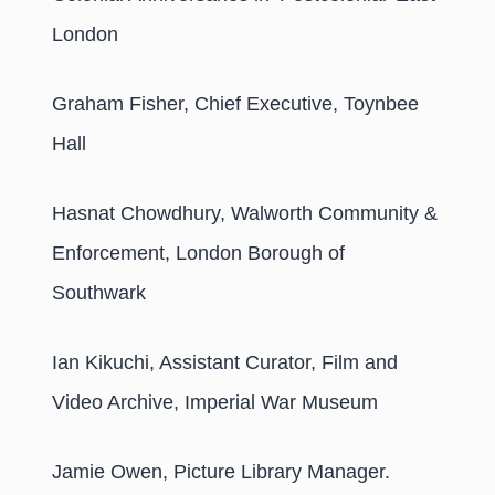
London
Graham Fisher, Chief Executive, Toynbee
Hall
Hasnat Chowdhury, Walworth Community &
Enforcement, London Borough of
Southwark
Ian Kikuchi, Assistant Curator, Film and
Video Archive, Imperial War Museum
Jamie Owen, Picture Library Manager.