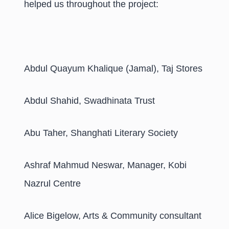
helped us throughout the project:
Abdul Quayum Khalique (Jamal), Taj Stores
Abdul Shahid, Swadhinata Trust
Abu Taher, Shanghati Literary Society
Ashraf Mahmud Neswar, Manager, Kobi
Nazrul Centre
Alice Bigelow, Arts & Community consultant