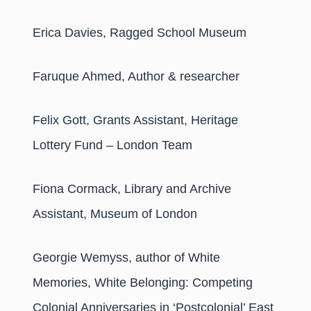
Erica Davies, Ragged School Museum
Faruque Ahmed, Author & researcher
Felix Gott, Grants Assistant, Heritage
Lottery Fund – London Team
Fiona Cormack, Library and Archive
Assistant, Museum of London
Georgie Wemyss, author of White
Memories, White Belonging: Competing
Colonial Anniversaries in ‘Postcolonial’ East