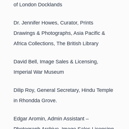
of London Docklands
Dr. Jennifer Howes, Curator, Prints
Drawings & Photographs, Asia Pacific &
Africa Collections, The British Library
David Bell, Image Sales & Licensing,
Imperial War Museum
Dilip Roy, General Secretary, Hindu Temple
in Rhondda Grove.
Edgar Aromin, Admin Assistant –