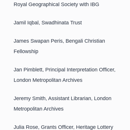
Royal Geographical Society with IBG
Jamil Iqbal, Swadhinata Trust
James Swapan Peris, Bengali Christian
Fellowship
Jan Pimblett, Principal Interpretation Officer,
London Metropolitan Archives
Jeremy Smith, Assistant Librarian, London
Metropolitan Archives
Julia Rose, Grants Officer, Heritage Lottery