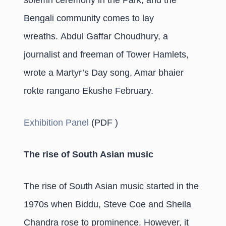
solemn ceremony in the Park, and the
Bengali community comes to lay
wreaths. Abdul Gaffar Choudhury, a
journalist and freeman of Tower Hamlets,
wrote a Martyr’s Day song, Amar bhaier
rokte rangano Ekushe February.
Exhibition Panel
(PDF )
The rise of South Asian music
The rise of South Asian music started in the
1970s when Biddu, Steve Coe and Sheila
Chandra rose to prominence. However, it