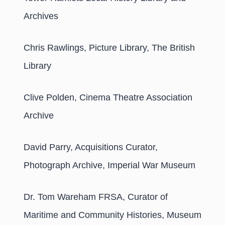
Archives
Chris Rawlings, Picture Library, The British
Library
Clive Polden, Cinema Theatre Association
Archive
David Parry, Acquisitions Curator,
Photograph Archive, Imperial War Museum
Dr. Tom Wareham FRSA, Curator of
Maritime and Community Histories, Museum