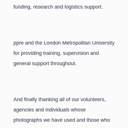
funding, research and logistics support.
ppre and the London Metropolitan University
for providing training, supervision and
general support throughout.
And finally thanking all of our volunteers,
agencies and individuals whose
photographs we have used and those who