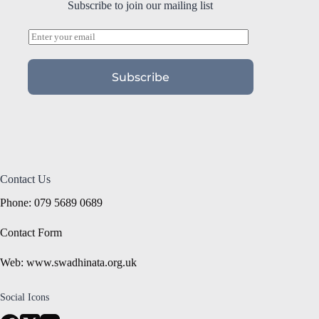
Subscribe to join our mailing list
E
m
a
i
Subscribe
l
*
Contact Us
Phone: 079 5689 0689
Contact Form
Web: www.swadhinata.org.uk
Social Icons