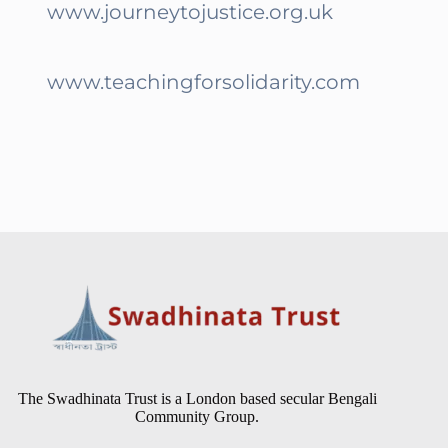
www.journeytojustice.org.uk
www.teachingforsolidarity.com
The Swadhinata Trust is a London based secular Bengali
Community Group.