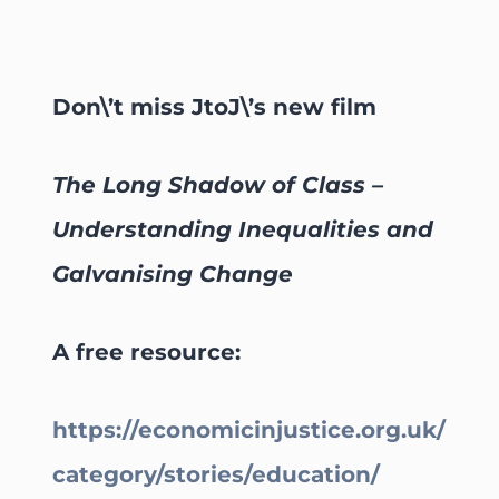
Don\’t miss JtoJ\’s new film
The Long Shadow of Class –
Understanding Inequalities and
Galvanising Change
A free resource:
https://economicinjustice.org.uk/
category/stories/education/