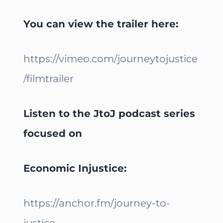
You can view the trailer here:
https://vimeo.com/journeytojustice
/filmtrailer
Listen to the JtoJ podcast series
focused on
Economic Injustice:
https://anchor.fm/journey-to-
justice