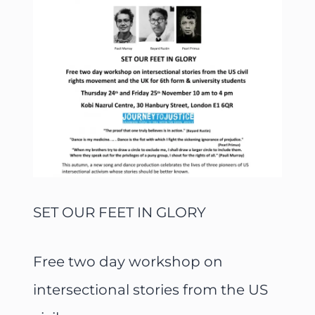
SET OUR FEET IN GLORY
Free two day workshop on
intersectional stories from the US