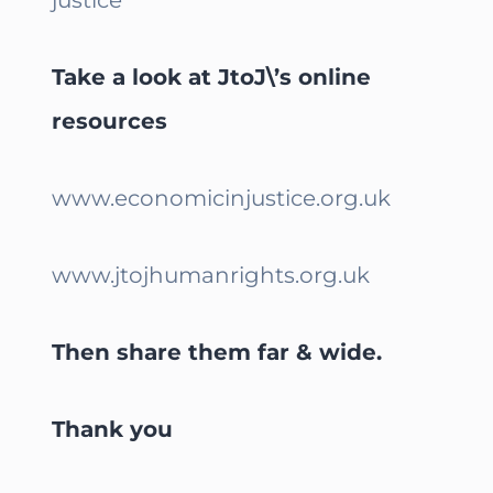
Take a look at JtoJ\’s online
resources
www.economicinjustice.org.uk
www.jtojhumanrights.org.uk
Then share them far & wide.
Thank you