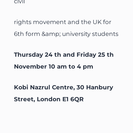
civil
rights movement and the UK for
6th form &amp; university students
Thursday 24 th and Friday 25 th
November 10 am to 4 pm
Kobi Nazrul Centre, 30 Hanbury
Street, London E1 6QR