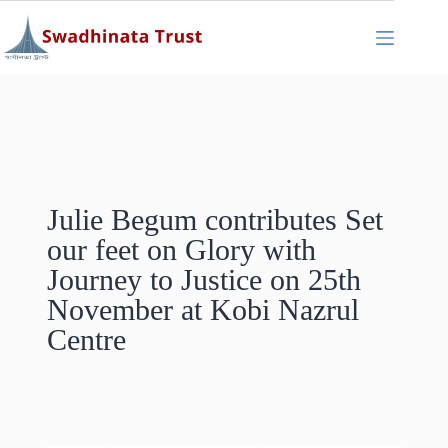
Julie Begum contributes Set
our feet on Glory with
Journey to Justice on 25th
November at Kobi Nazrul
Centre