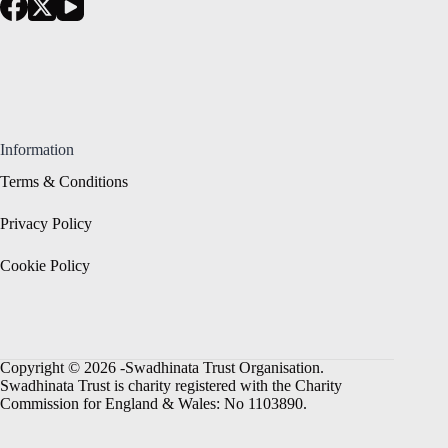
Information
Terms & Conditions
Privacy Policy
Cookie Policy
Copyright © 2026 -Swadhinata Trust Organisation.
Swadhinata Trust is charity registered with the Charity
Commission for England & Wales: No 1103890.