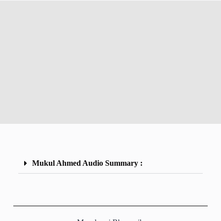
Mukul Ahmed Audio Summary :