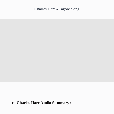
Charles Hare - Tagore Song
Charles Hare Audio Summary :