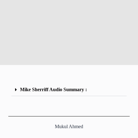
Mike Sherriff Audio Summary :
Mukul Ahmed