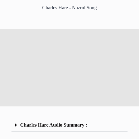
Charles Hare - Nazrul Song
Charles Hare Audio Summary :