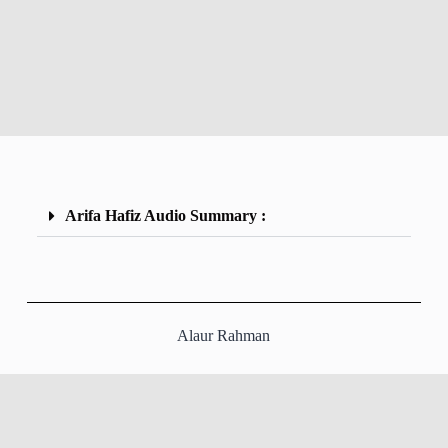
Arifa Hafiz Audio Summary :
Alaur Rahman