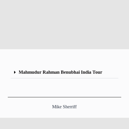
Mahmudur Rahman Benubhai India Tour
Mike Sherriff