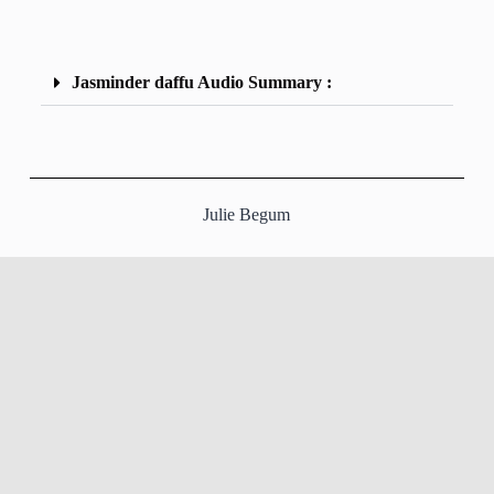
Jasminder daffu Audio Summary :
Julie Begum