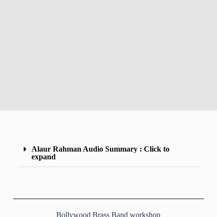
Alaur Rahman Audio Summary : Click to
expand
Bollywood Brass Band workshop