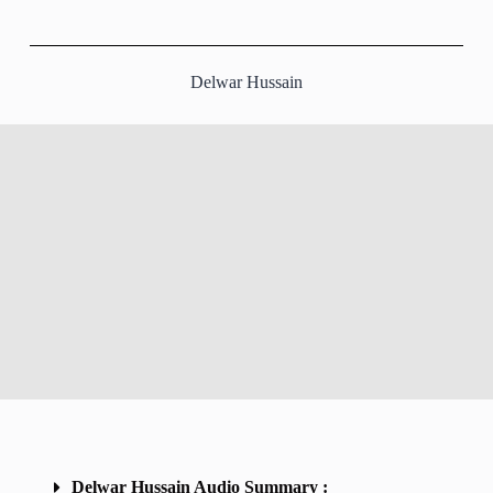
Delwar Hussain
Delwar Hussain Audio Summary :