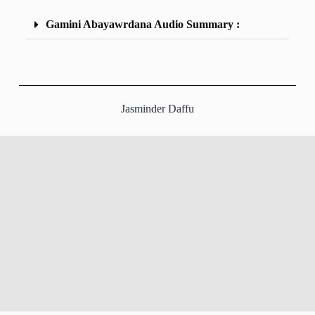
Gamini Abayawrdana Audio Summary :
Jasminder Daffu