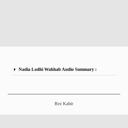
Nadia Lodhi Wahhab Audio Summary :
Rez Kabir