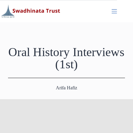
Oral History Interviews
(1st)
Arifa Hafiz