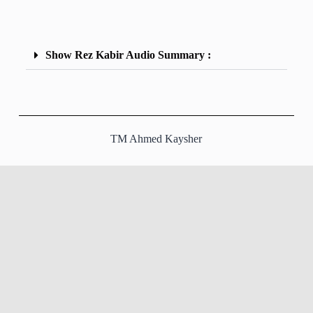
Show Rez Kabir Audio Summary :
TM Ahmed Kaysher