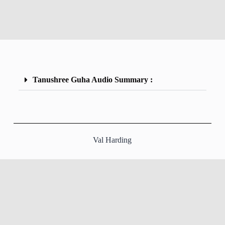
Tanushree Guha Audio Summary :
Val Harding