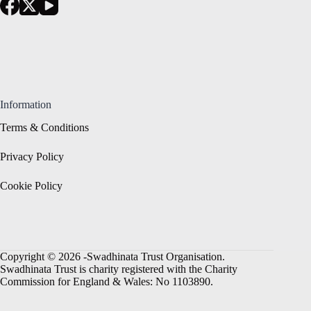
Information
Terms & Conditions
Privacy Policy
Cookie Policy
Copyright © 2026 -Swadhinata Trust Organisation.
Swadhinata Trust is charity registered with the Charity
Commission for England & Wales: No 1103890.