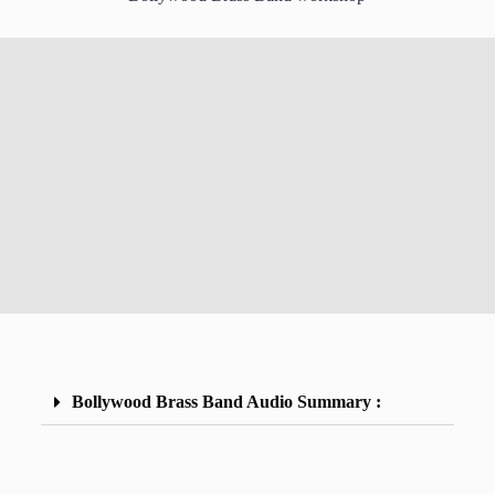
Bollywood Brass Band Audio Summary :