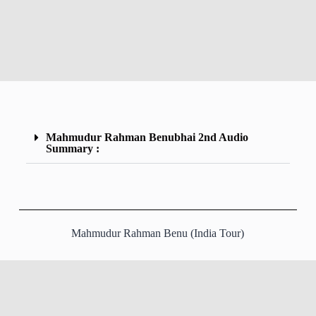
Mahmudur Rahman Benubhai 2nd Audio
Summary :
Mahmudur Rahman Benu (India Tour)