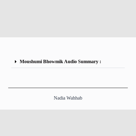
Moushumi Bhowmik Audio Summary :
Nadia Wahhab