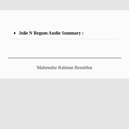
Julie N Begum Audio Summary :
Mahmudur Rahman Benubhai