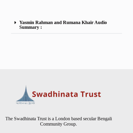
Yasmin Rahman and Rumana Khair Audio
Summary :
The Swadhinata Trust is a London based secular Bengali
Community Group.