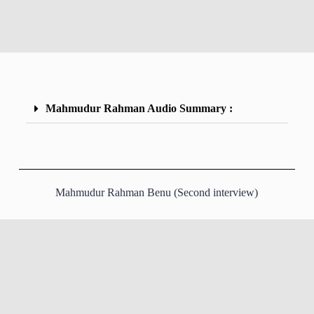
Mahmudur Rahman Audio Summary :
Mahmudur Rahman Benu (Second interview)