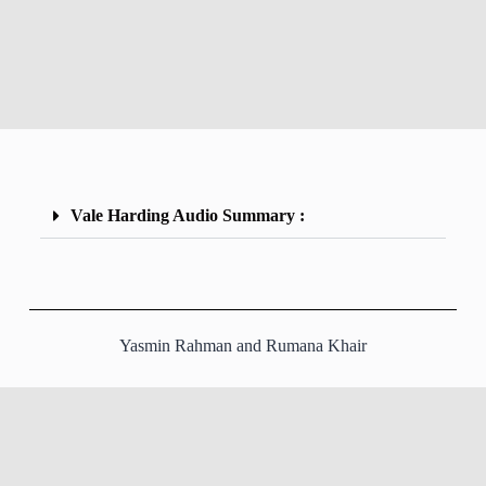
Vale Harding Audio Summary :
Yasmin Rahman and Rumana Khair