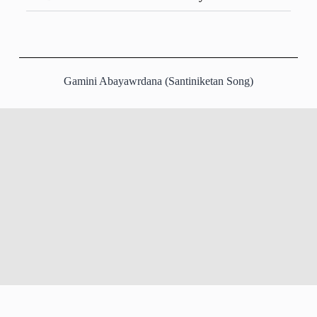
Gamini Abayawrdana (Santiniketan Song)