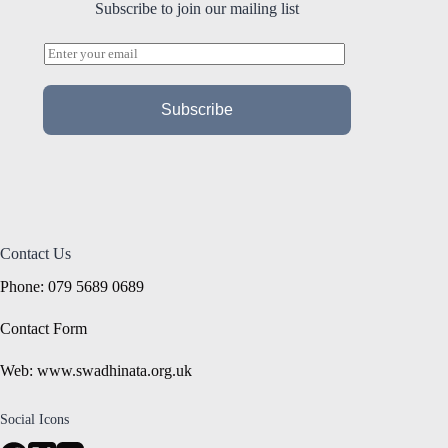
Subscribe to join our mailing list
E
m
a
i
Subscribe
l
*
Contact Us
Phone: 079 5689 0689
Contact Form
Web: www.swadhinata.org.uk
Social Icons