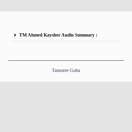
TM Ahmed Kaysher Audio Summary :
Tanusree Guha