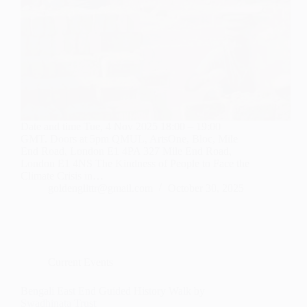
Date and time Tue, 4 Nov 2025 18:00 – 19:00
GMT. Doors at 5pm QMUL, ArtsOne, Bloc, Mile
End Road, London E1 4PA 327 Mile End Road,
London E1 4NS The Kindness of People to Face the
Climate Crisis in…
goldenglittr@gmail.com
October 30, 2025
Current Events
Bengali East End Guided History Walk by
Swadhinata Trust