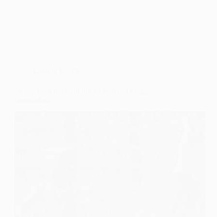
Current Events
Stories from the front line of climate change –
Bangladesh