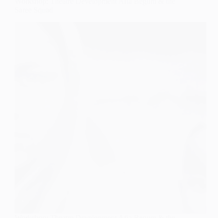
Workshop: Theatre Development Afia Begum & the
Saree Squad
Workshop: Theatre Development Afia Begum & the