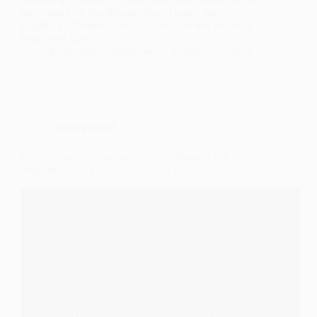
Sari Squad by Swadhinata Trust 11am – 4pm
English I 120mins Ages 12+ Click the link below to
book your ticket.
goldenglittr@gmail.com
October 23, 2024
Uncategorized
Online Panel discussion with Julie Begum 7th
September 2024 at 2.30pm (GMT)