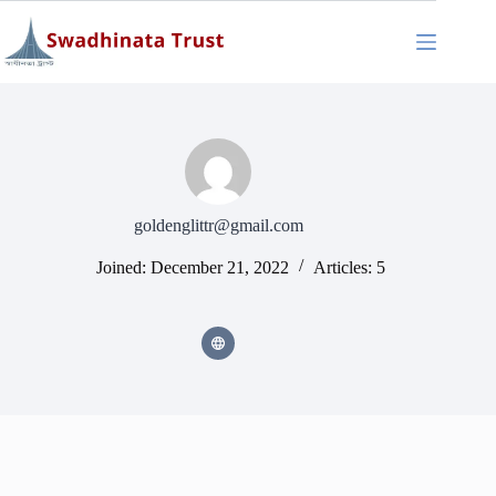
Skip
to
content
goldenglittr@gmail.com
Joined: December 21, 2022
Articles: 5