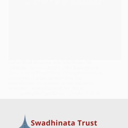
Online Panel discussion with Julie Begum 7th
September 2024 at 2.30pm (GMT) Resurgence of
Neo/Facism in Europe Panel: Gjenoppblomstring av
ny/fascisme i Europa og behovet for anti-
imperialistiske, pro-palestina og anti-fascistiske
bevegelser · arbeiderfilmfestivalen (nlff.no)
goldenglittr@gmail.com
October 8, 2024