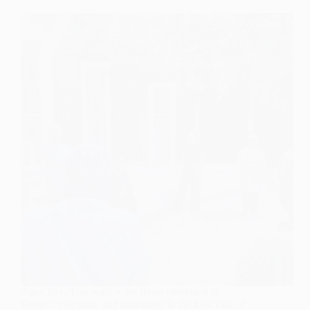
Ages 12+. This walk is for those interested in
Bengali migration and settlement in the East End of