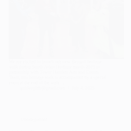
We are excited to launch our new Bengali heritage
walk during South Asian Heritage month 2025 in
partnership with Tower Hamlets Arts and Events
Team, this heritage walk is accompanied by a special
event at the end of the walk…
goldenglittr@gmail.com
July 4, 2025
Uncategorized