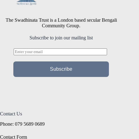
The Swadhinata Trust is a London based secular Bengali
Community Group.
Subscribe to join our mailing list
E
m
a
i
Subscribe
l
*
Contact Us
Phone: 079 5689 0689
Contact Form