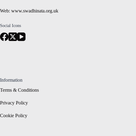
Web: www.swadhinata.org.uk
Social Icons
Information
Terms & Conditions
Privacy Policy
Cookie Policy