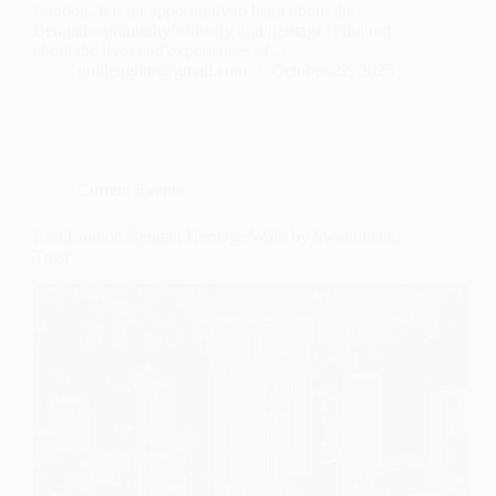
London. It is an opportunity to learn about the
Bengali community’s history and heritage. Find out
about the lives and experiences of…
goldenglittr@gmail.com
October 22, 2025
Current Events
East London Bengali Heritage Walk by Swadhinata
Trust