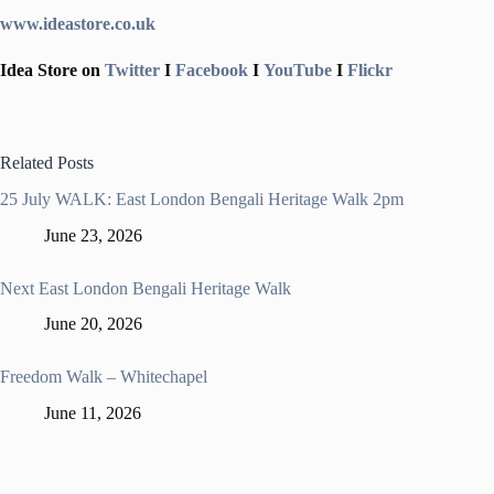
www.ideastore.co.uk
Idea Store on
Twitter
I
Facebook
I
YouTube
I
Flickr
Related Posts
25 July WALK: East London Bengali Heritage Walk 2pm
June 23, 2026
Next East London Bengali Heritage Walk
June 20, 2026
Freedom Walk – Whitechapel
June 11, 2026