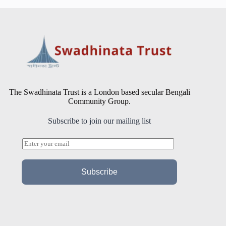
The Swadhinata Trust is a London based secular Bengali
Community Group.
Subscribe to join our mailing list
E
m
a
i
Subscribe
l
*