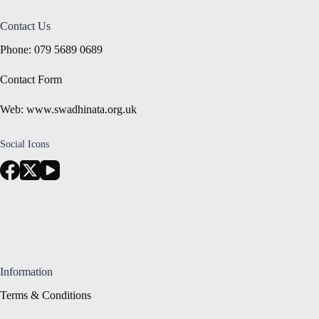
Contact Us
Phone: 079 5689 0689
Contact Form
Web: www.swadhinata.org.uk
Social Icons
Information
Terms & Conditions