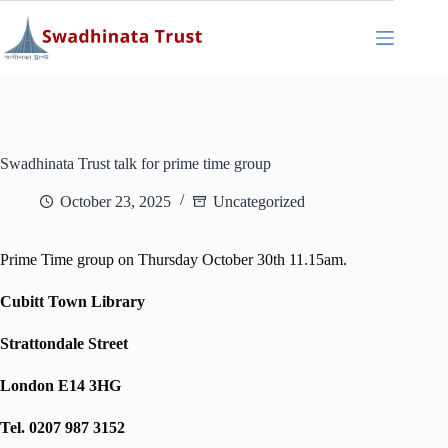
Skip
to
content
Swadhinata Trust talk for prime time group
October 23, 2025
Uncategorized
Prime Time group on Thursday October 30th 11.15am.
Cubitt Town Library
Strattondale Street
London E14 3HG
Tel. 0207 987 3152